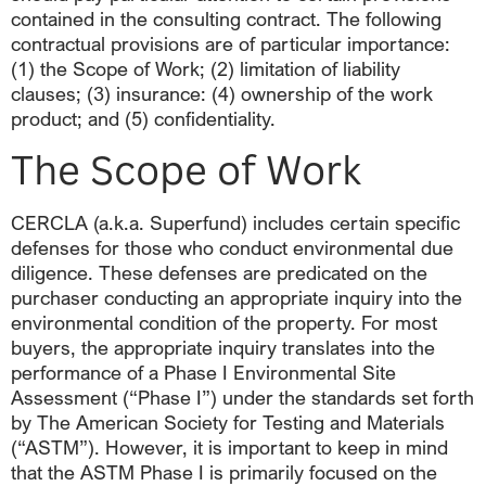
contained in the consulting contract. The following
contractual provisions are of particular importance:
(1) the Scope of Work; (2) limitation of liability
clauses; (3) insurance: (4) ownership of the work
product; and (5) confidentiality.
The Scope of Work
CERCLA (a.k.a. Superfund) includes certain specific
defenses for those who conduct environmental due
diligence. These defenses are predicated on the
purchaser conducting an appropriate inquiry into the
environmental condition of the property. For most
buyers, the appropriate inquiry translates into the
performance of a Phase I Environmental Site
Assessment (“Phase I”) under the standards set forth
by The American Society for Testing and Materials
(“ASTM”). However, it is important to keep in mind
that the ASTM Phase I is primarily focused on the