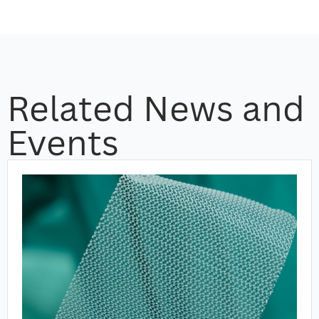
Related News and
Events