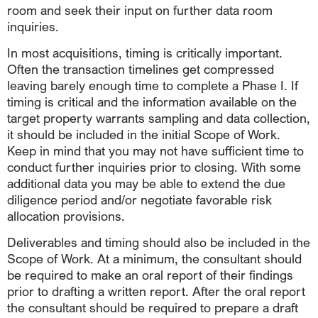
room and seek their input on further data room
inquiries.
In most acquisitions, timing is critically important.
Often the transaction timelines get compressed
leaving barely enough time to complete a Phase I. If
timing is critical and the information available on the
target property warrants sampling and data collection,
it should be included in the initial Scope of Work.
Keep in mind that you may not have sufficient time to
conduct further inquiries prior to closing. With some
additional data you may be able to extend the due
diligence period and/or negotiate favorable risk
allocation provisions.
Deliverables and timing should also be included in the
Scope of Work. At a minimum, the consultant should
be required to make an oral report of their findings
prior to drafting a written report. After the oral report
the consultant should be required to prepare a draft