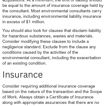
be equal to the amount of insurance coverage held by
the consultant. Most environmental consultants carry
insurance, including environmental liability insurance
in excess of $1 million.
You should also look for clauses that disclaim liability
for hazardous substances, wastes and materials.
Consider modifying these clauses to include a
negligence standard. Exclude from the clause any
conditions caused by the activities of the
environmental consultant, including the exacerbation
of an existing condition.
Insurance
Consider requiring additional insurance coverage
based on the nature of the transaction and the Scope
of Work. Always obtain a Certificate of Insurance
along with appropriate assurances that there are no