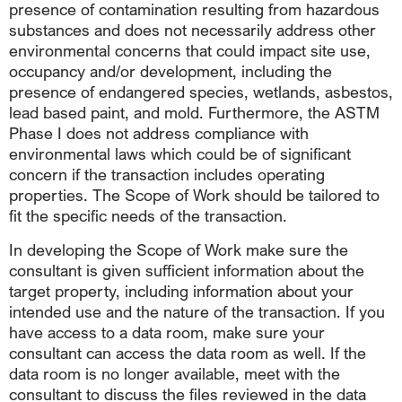
presence of contamination resulting from hazardous
substances and does not necessarily address other
environmental concerns that could impact site use,
occupancy and/or development, including the
presence of endangered species, wetlands, asbestos,
lead based paint, and mold. Furthermore, the ASTM
Phase I does not address compliance with
environmental laws which could be of significant
concern if the transaction includes operating
properties. The Scope of Work should be tailored to
fit the specific needs of the transaction.
In developing the Scope of Work make sure the
consultant is given sufficient information about the
target property, including information about your
intended use and the nature of the transaction. If you
have access to a data room, make sure your
consultant can access the data room as well. If the
data room is no longer available, meet with the
consultant to discuss the files reviewed in the data