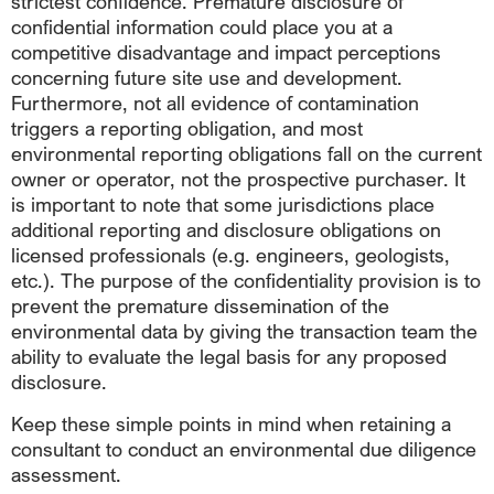
strictest confidence. Premature disclosure of
confidential information could place you at a
competitive disadvantage and impact perceptions
concerning future site use and development.
Furthermore, not all evidence of contamination
triggers a reporting obligation, and most
environmental reporting obligations fall on the current
owner or operator, not the prospective purchaser. It
is important to note that some jurisdictions place
additional reporting and disclosure obligations on
licensed professionals (e.g. engineers, geologists,
etc.). The purpose of the confidentiality provision is to
prevent the premature dissemination of the
environmental data by giving the transaction team the
ability to evaluate the legal basis for any proposed
disclosure.
Keep these simple points in mind when retaining a
consultant to conduct an environmental due diligence
assessment.