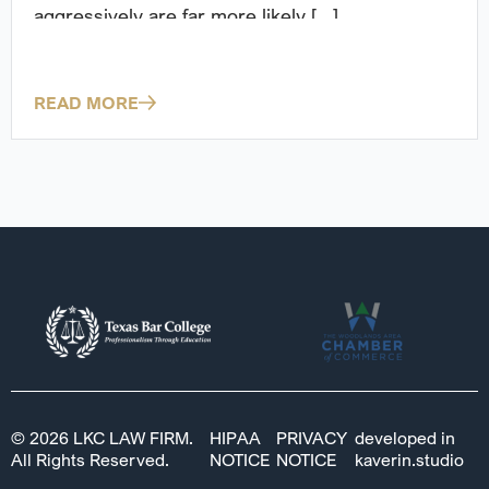
aggressively are far more likely [...]
READ MORE
© 2026 LKC LAW FIRM.
HIPAA
PRIVACY
developed in
All Rights Reserved.
NOTICE
NOTICE
kaverin.studio