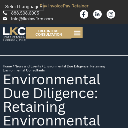
Pay Invoice
Pay Retainer
888.508.6005
info@lkclawfirm.com
FREE INITIAL
CONSULTATION
Home
/
News and Events
/
Environmental Due Diligence: Retaining
Environmental Consultants
Environmental
Due Diligence:
Retaining
Environmental