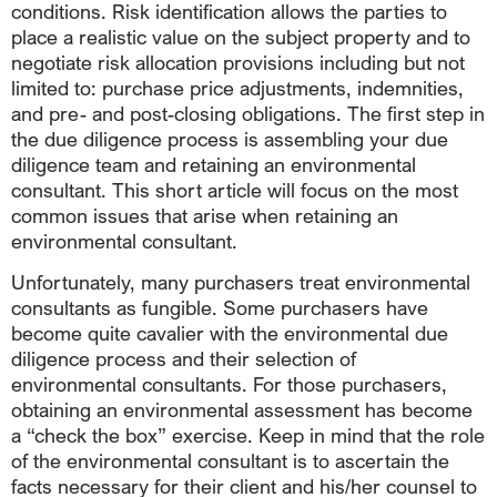
conditions. Risk identification allows the parties to
place a realistic value on the subject property and to
negotiate risk allocation provisions including but not
limited to: purchase price adjustments, indemnities,
and pre- and post-closing obligations. The first step in
the due diligence process is assembling your due
diligence team and retaining an environmental
consultant. This short article will focus on the most
common issues that arise when retaining an
environmental consultant.
Unfortunately, many purchasers treat environmental
consultants as fungible. Some purchasers have
become quite cavalier with the environmental due
diligence process and their selection of
environmental consultants. For those purchasers,
obtaining an environmental assessment has become
a “check the box” exercise. Keep in mind that the role
of the environmental consultant is to ascertain the
facts necessary for their client and his/her counsel to