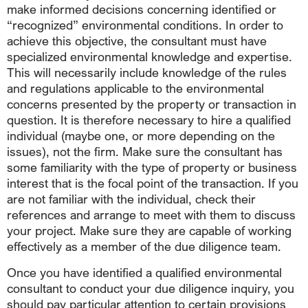
make informed decisions concerning identified or
“recognized” environmental conditions. In order to
achieve this objective, the consultant must have
specialized environmental knowledge and expertise.
This will necessarily include knowledge of the rules
and regulations applicable to the environmental
concerns presented by the property or transaction in
question. It is therefore necessary to hire a qualified
individual (maybe one, or more depending on the
issues), not the firm. Make sure the consultant has
some familiarity with the type of property or business
interest that is the focal point of the transaction. If you
are not familiar with the individual, check their
references and arrange to meet with them to discuss
your project. Make sure they are capable of working
effectively as a member of the due diligence team.
Once you have identified a qualified environmental
consultant to conduct your due diligence inquiry, you
should pay particular attention to certain provisions