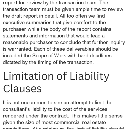
report for review by the transaction team. The
transaction team must be given ample time to review
the draft report in detail. All too often we find
executive summaries that give comfort to the
purchaser while the body of the report contains
statements and information that would lead a
reasonable purchaser to conclude that further inquiry
is warranted. Each of these deliverables should be
included the Scope of Work with hard deadlines
dictated by the timing of the transaction.
Limitation of Liability
Clauses
It is not uncommon to see an attempt to limit the
consultant’s liability to the cost of the services
rendered under the contract. This makes little sense
given the size of most commercial real estate
acquisitions. At a minimum, the limit of liability should