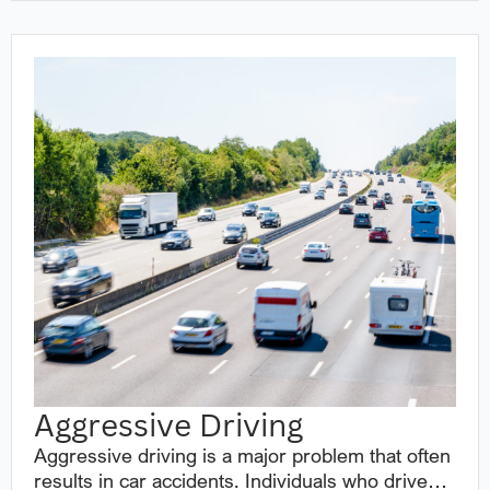
Aggressive Driving
Aggressive driving is a major problem that often
results in car accidents. Individuals who drive