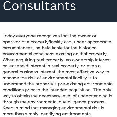
Consultants
Today everyone recognizes that the owner or
operator of a property/facility can, under appropriate
circumstances, be held liable for the historical
environmental conditions existing on that property.
When acquiring real property, an ownership interest
or leasehold interest in real property, or even a
general business interest, the most effective way to
manage the risk of environmental liability is to
understand the property’s pre-existing environmental
conditions prior to the intended acquisition. The only
way to obtain the necessary level of understanding is
through the environmental due diligence process.
Keep in mind that managing environmental risk is
more than simply identifying environmental