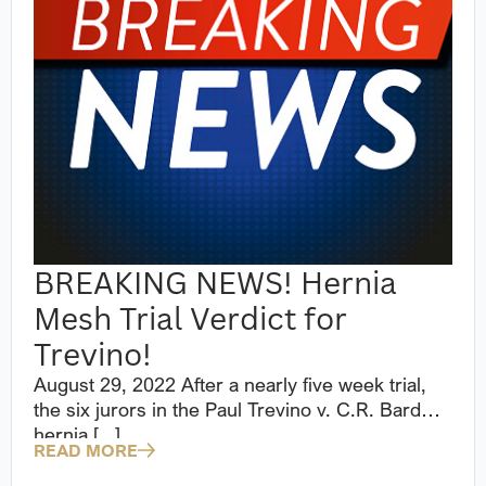
BREAKING NEWS! Hernia
Mesh Trial Verdict for
Trevino!
August 29, 2022 After a nearly five week trial,
the six jurors in the Paul Trevino v. C.R. Bard
hernia [...]
READ MORE