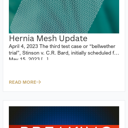
Hernia Mesh Update
April 4, 2023 The third test case or “bellwether
trial”, Stinson v. C.R. Bard, initially scheduled for
May 15, 2023 [...]
READ MORE