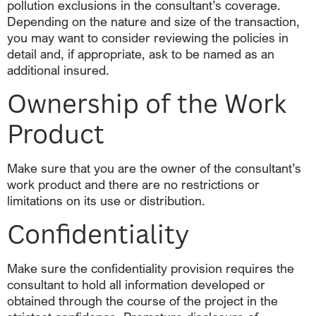
pollution exclusions in the consultant’s coverage.
Depending on the nature and size of the transaction,
you may want to consider reviewing the policies in
detail and, if appropriate, ask to be named as an
additional insured.
Ownership of the Work
Product
Make sure that you are the owner of the consultant’s
work product and there are no restrictions or
limitations on its use or distribution.
Confidentiality
Make sure the confidentiality provision requires the
consultant to hold all information developed or
obtained through the course of the project in the