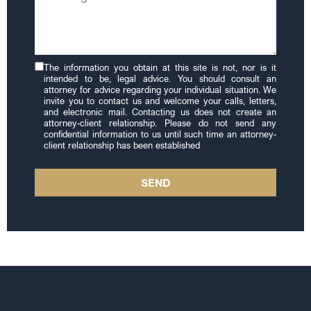
The information you obtain at this site is not, nor is it
intended to be, legal advice. You should consult an
attorney for advice regarding your individual situation. We
invite you to contact us and welcome your calls, letters,
and electronic mail. Contacting us does not create an
attorney-client relationship. Please do not send any
confidential information to us until such time an attorney-
client relationship has been established
SEND