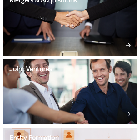
Mergers & Acquisitions
Joint Ventures
Entity Formation