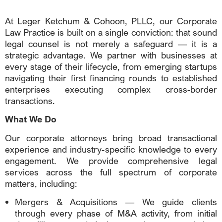
At Leger Ketchum & Cohoon, PLLC, our Corporate
Law Practice is built on a single conviction: that sound
legal counsel is not merely a safeguard — it is a
strategic advantage. We partner with businesses at
every stage of their lifecycle, from emerging startups
navigating their first financing rounds to established
enterprises executing complex cross-border
transactions.
What We Do
Our corporate attorneys bring broad transactional
experience and industry-specific knowledge to every
engagement. We provide comprehensive legal
services across the full spectrum of corporate
matters, including:
Mergers & Acquisitions — We guide clients
through every phase of M&A activity, from initial