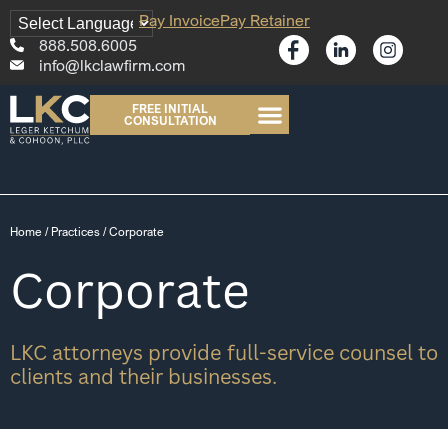
Pay Invoice
Pay Retainer
888.508.6005
info@lkclawfirm.com
FREE INITIAL
CONSULTATION
Home
/
Practices
/
Corporate
Corporate
LKC attorneys provide full-service counsel to
clients and their businesses.