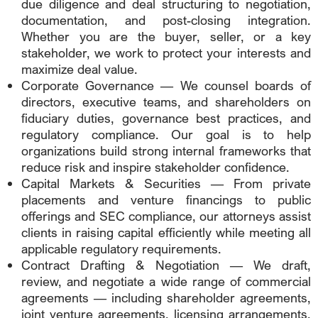
due diligence and deal structuring to negotiation,
documentation, and post-closing integration.
Whether you are the buyer, seller, or a key
stakeholder, we work to protect your interests and
maximize deal value.
Corporate Governance — We counsel boards of
directors, executive teams, and shareholders on
fiduciary duties, governance best practices, and
regulatory compliance. Our goal is to help
organizations build strong internal frameworks that
reduce risk and inspire stakeholder confidence.
Capital Markets & Securities — From private
placements and venture financings to public
offerings and SEC compliance, our attorneys assist
clients in raising capital efficiently while meeting all
applicable regulatory requirements.
Contract Drafting & Negotiation — We draft,
review, and negotiate a wide range of commercial
agreements — including shareholder agreements,
joint venture agreements, licensing arrangements,