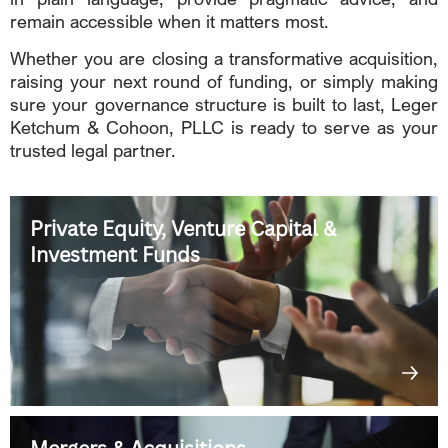
remain accessible when it matters most.
Whether you are closing a transformative acquisition,
raising your next round of funding, or simply making
sure your governance structure is built to last, Leger
Ketchum & Cohoon, PLLC is ready to serve as your
trusted legal partner.
Private Equity, Venture Capital &
Investment Funds