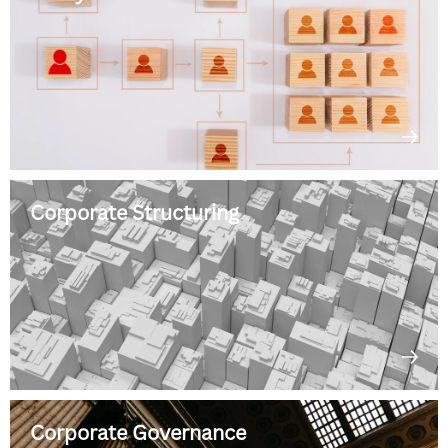
Corporate Structuring
Corporate Governance