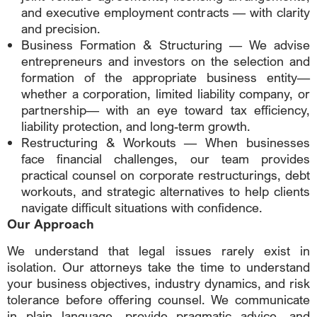
and executive employment contracts — with clarity
and precision.
Business Formation & Structuring — We advise
entrepreneurs and investors on the selection and
formation of the appropriate business entity—
whether a corporation, limited liability company, or
partnership— with an eye toward tax efficiency,
liability protection, and long-term growth.
Restructuring & Workouts — When businesses
face financial challenges, our team provides
practical counsel on corporate restructurings, debt
workouts, and strategic alternatives to help clients
navigate difficult situations with confidence.
Our Approach
We understand that legal issues rarely exist in
isolation. Our attorneys take the time to understand
your business objectives, industry dynamics, and risk
tolerance before offering counsel. We communicate
in plain language, provide pragmatic advice, and