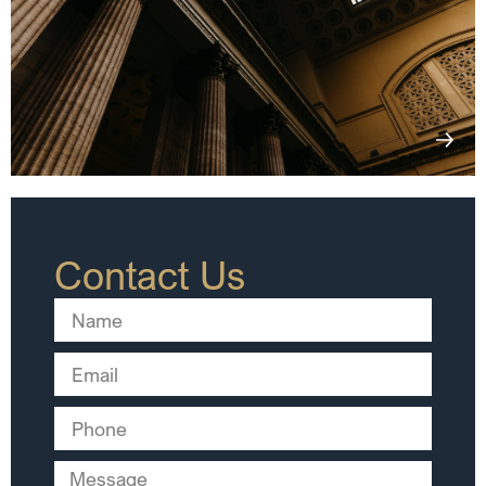
Contact Us