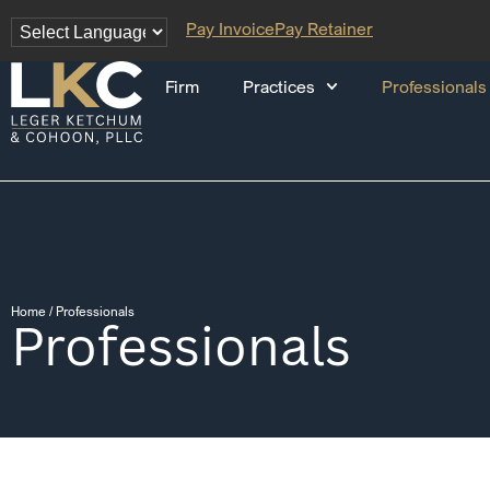
Pay Invoice
Pay Retainer
Firm
Practices
Professionals
Home
/
Professionals
Professionals