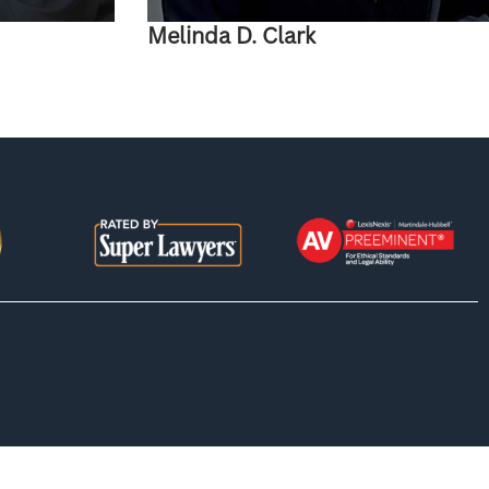
Melinda D. Clark