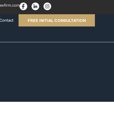
lawfirm.com
Contact
FREE INITIAL CONSULTATION