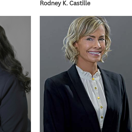
Rodney K. Castille