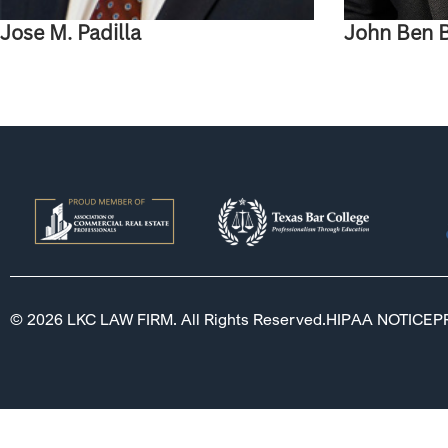
Jose M. Padilla
John Ben 
© 2026 LKC LAW FIRM. All Rights Reserved.
HIPAA NOTICE
P