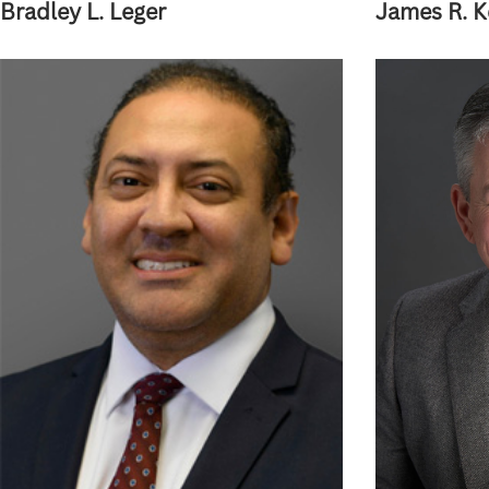
Bradley L. Leger
James R. 