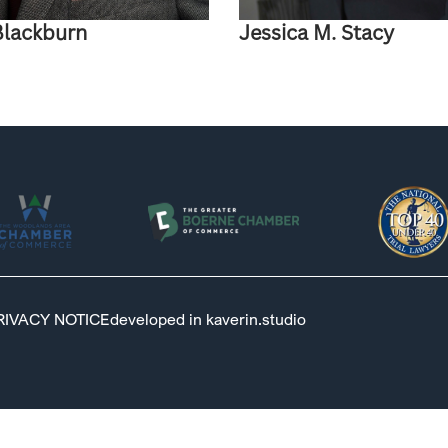
Blackburn
Jessica M. Stacy
RIVACY NOTICE
developed in kaverin.studio