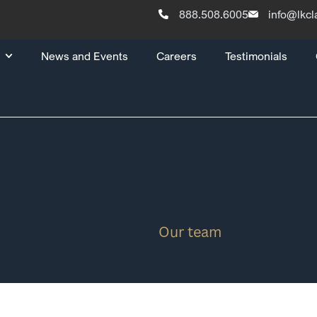
888.508.6005
info@lkc
News and Events
Careers
Testimonials
Our team