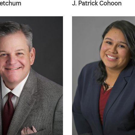
Ketchum
J. Patrick Cohoon