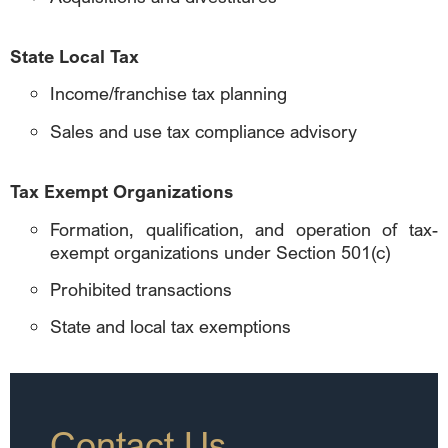
State Local Tax
Income/franchise tax planning
Sales and use tax compliance advisory
Tax Exempt Organizations
Formation, qualification, and operation of tax-
exempt organizations under Section 501(c)
Prohibited transactions
State and local tax exemptions
Contact Us