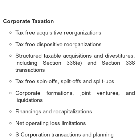
Corporate Taxation
Tax free acquisitive reorganizations
Tax free dispositive reorganizations
Structured taxable acquisitions and divestitures,
including Section 336(e) and Section 338
transactions
Tax free spin-offs, split-offs and split-ups
Corporate formations, joint ventures, and
liquidations
Financings and recapitalizations
Net operating loss limitations
S Corporation transactions and planning