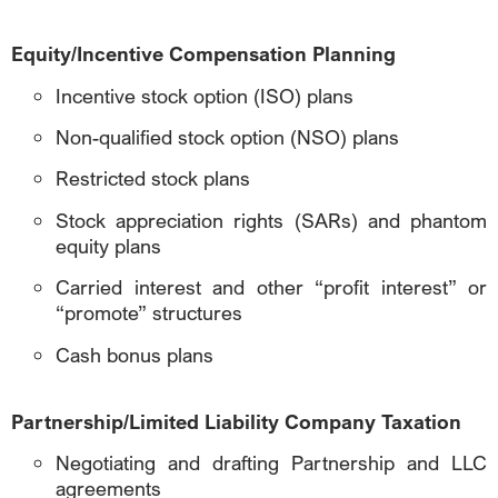
Equity/Incentive Compensation Planning
Incentive stock option (ISO) plans
Non-qualified stock option (NSO) plans
Restricted stock plans
Stock appreciation rights (SARs) and phantom
equity plans
Carried interest and other “profit interest” or
“promote” structures
Cash bonus plans
Partnership/Limited Liability Company Taxation
Negotiating and drafting Partnership and LLC
agreements