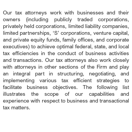
Our tax attorneys work with businesses and their
owners (including publicly traded corporations,
privately held corporations, limited liability companies,
limited partnerships, ‘S’ corporations, venture capital,
and private equity funds, family offices, and corporate
executives) to achieve optimal federal, state, and local
tax efficiencies in the conduct of business activities
and transactions. Our tax attorneys also work closely
with attorneys in other sections of the Firm and play
an integral part in structuring, negotiating, and
implementing various tax efficient strategies to
facilitate business objectives. The following list
illustrates the scope of our capabilities and
experience with respect to business and transactional
tax matters.