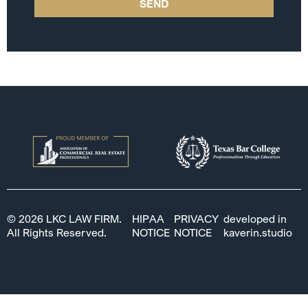
SEND
© 2026 LKC LAW FIRM.
HIPAA
PRIVACY
developed in
All Rights Reserved.
NOTICE
NOTICE
kaverin.studio