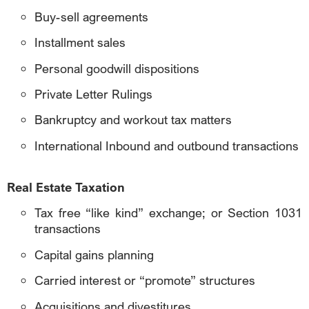
Buy-sell agreements
Installment sales
Personal goodwill dispositions
Private Letter Rulings
Bankruptcy and workout tax matters
International Inbound and outbound transactions
Real Estate Taxation
Tax free “like kind” exchange; or Section 1031
transactions
Capital gains planning
Carried interest or “promote” structures
Acquisitions and divestitures