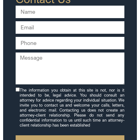
The information you obtain at this site is not, nor is it
intended to be, legal advice. You should consult an
attorney for advice regarding your individual situation. We
invite you to contact us and welcome your calls, letters,
and electronic mail. Contacting us does not create an
attorney-client relationship. Please do not send any
confidential information to us until such time an attorney-
client relationship has been established