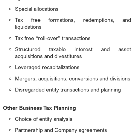
Special allocations
Tax free formations, redemptions, and
liquidations
Tax free “roll-over” transactions
Structured taxable interest and asset
acquisitions and divestitures
Leveraged recapitalizations
Mergers, acquisitions, conversions and divisions
Disregarded entity transactions and planning
Other Business Tax Planning
Choice of entity analysis
Partnership and Company agreements