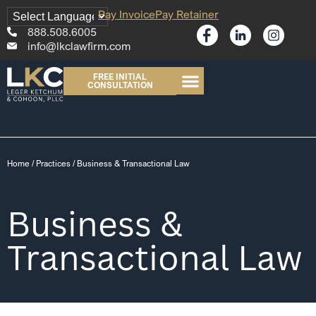
Pay Invoice
Pay Retainer
888.508.6005
info@lkclawfirm.com
FREE INITIAL
CONSULTATION
Home
/
Practices
/
Business & Transactional Law
Business &
Transactional Law